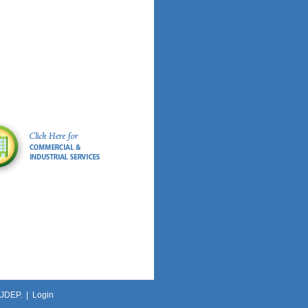
NJDEP. |
Login