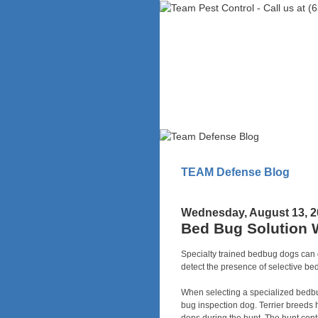
TEAM Defense Blog
Wednesday, August 13, 2
Bed Bug Solution 
Specialty trained bedbug dogs can d
detect the presence of selective be
When selecting a specialized bedbug
bug inspection dog. Terrier breeds