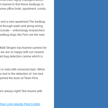
riers are highly intelligent which
 trained to find these bedbugs in
home,office,hotel, apartment, condo,
ers rent a new apartment.The bedbug
l through walls and along wiring
accurate -- entomology researchers
- bedbug dogs like Fern are the new
Matt Skogen has trained canines for
d we are so happy with our newest
 bed bug detection canine which is
p in vials with screened tops. When
 tool in the detection of live bed
 joined the team at Team Pest
e's always right! She travels with
Your Long Islands Pest Control