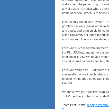
dens during the hunt. The hunt conti
makes Fern the perfect dog to handl
any structure no matter where they a
home or school. When Fern finds Bed
Increasingly, real estate lawyers a
problem has only grown worse in th
and pipes, and cling on clothing, f
at the University of Florida report 
and furry front line in an escalati
Fern was purchased from Ironheart 
the FBI, US Army, and numerous poli
addition to TEAM. We have a trained 
crucial when it comes to bed bug dete
Fern was trained for 1000 hours at 
she smells the live insects, she sit
bugs or live bedbug eggs. She is 9
Control.
Whenever we get a positive sign from
TEAM members in her small crate that
Team Pest Control-
teampestcontrol