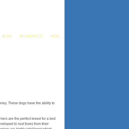
BLOG
RESOURCES
FAQS
COMMERCIAL
LANDSCAPE DESIGN
ney. These dogs have the ability to
iers are the perfect breed for a bed
eloped to rout foxes from their