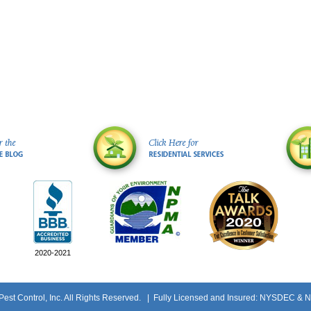
2020-2021
st Control, Inc. All Rights Reserved.
| Fully Licensed and Insured: NYSDEC & 