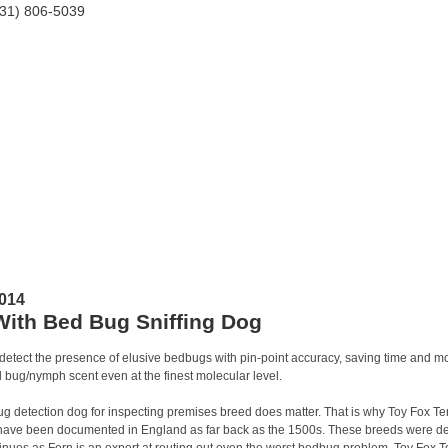
HOME
ABOUT TEAM
TESTIMONIALS
RESIDENTIAL
014
With Bed Bug Sniffing Dog
etect the presence of elusive bedbugs with pin-point accuracy, saving time and mo
d bug/nymph scent even at the finest molecular level.
 detection dog for inspecting premises breed does matter. That is why Toy Fox Terr
 have been documented in England as far back as the 1500s. These breeds were dev