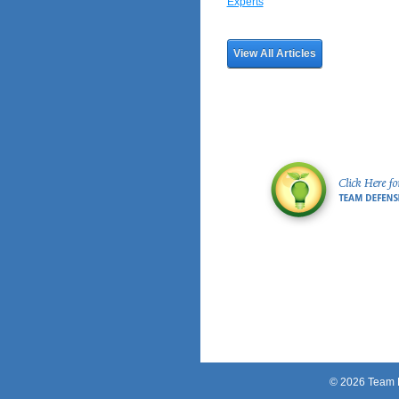
Experts
View All Articles
© 2026 Team Pe