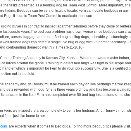
nues as Fern is an expert at routing out even the worst bedbug problem. Toy Fox Ter
e the tasks presented as a bedbug dog for Team Pest Control. More important, she's
re hiding. Bedbugs can be very difficult to locate. Fern can locate bedbugs in any 
 Bugs it is up to Team Pest Control to eradicate the issue.
re urging buyers in contract to inspect apartments/homes before they close or rent
e last couple years.The bed bug problem has grown worse since bedbugs can craw
urniture, purses, luggage and more. Bed bug sniffing dogs, adorable yet stunningly 
that well-trained dogs can detect a single live bug or egg with 96 percent accuracy -
ng and confounding domestic war.(NY Times 3-11-2010)
Canine Training Academy in Kansas City, Kansas. World renowned master trainer, 
ce forces around the globe. Training to detect bed bugs was right in his scope an
handler which is important for Fern to do your job successfully. She is a certified
ction out in the field.
the academy and, still today, must be trained each day on live bedbugs that we kee
s and gets rewarded with food. She is three years old now and has become a valuable
7% accurate in the field.Fern has completed over 50 bed bug inspections since she
 Fern, we inspect the area completely to verify her findings. And... funny thing... sh
 feels just like home to her.
.com
are experts when it comes to Bed bugs. To find more bedbug tips please visit.